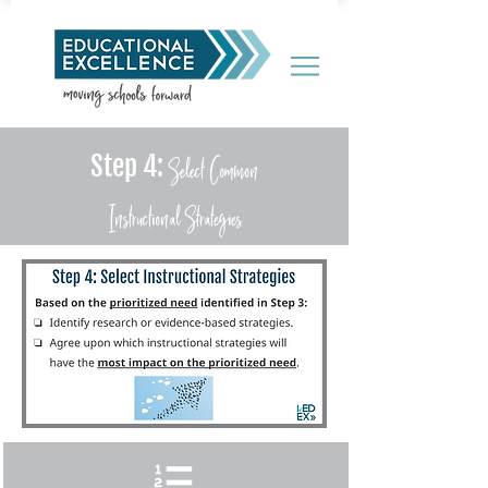
Select Common
Step 4:
Instructional
Strategies