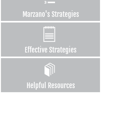
Marzano's
Strategies
Effective
Strategies
Helpful
Resources
For the first time, every team, every teacher was working together
to come up with a plan that would impact student learning!