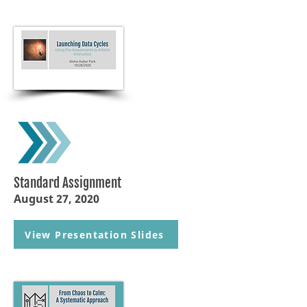
Standard Assignment
August 27, 2020
View Presentation Slides