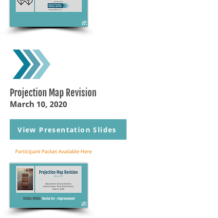
Projection Map Revision
March 10, 2020
View Presentation Slides