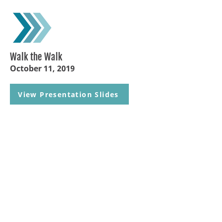
Walk the Walk
October 11, 2019
View Presentation Slides