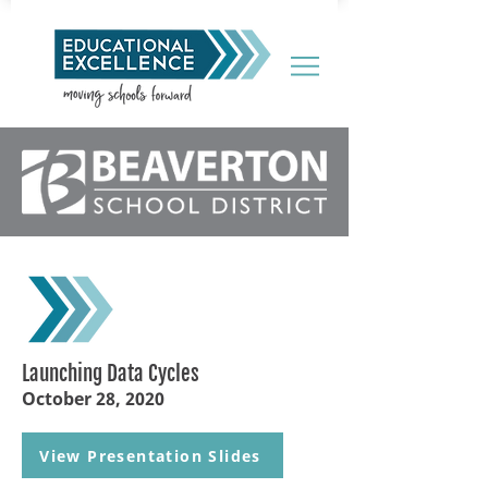
Launching Data Cycles
October 28, 2020
View Presentation Slides